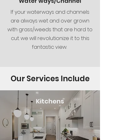
Water ways/Channel
If your waterways and channels
are always wet and over grown
with grass/weeds that are hard to
cut. we will revolutionize it to this
fantastic view.
Our Services Include
Kitchens