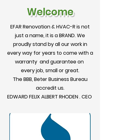
Welcome
EFAR Renovation & HVAC-R is not
just a name, it is a BRAND. We
proudly stand by all our work in
every way for years to come with a
warranty and guarantee on
every job, small or great.
The BBB, Beter Business Bureau
accredit us.
EDWARD FELIX ALBERT RHODEN . CEO