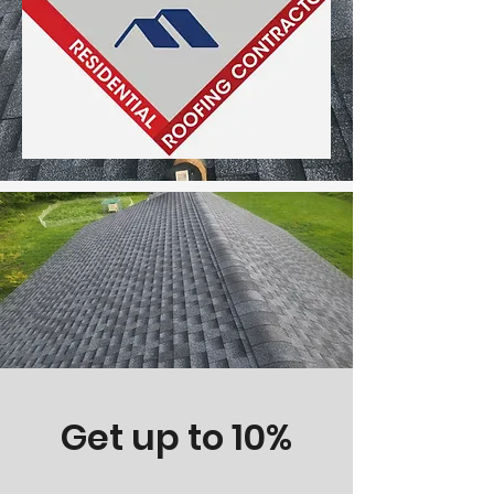
Get up to 10%