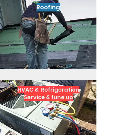
Roofing
HVAC & Refrigeration
Service & tune up