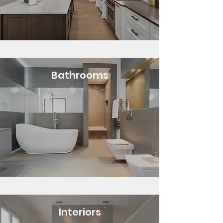
Bathrooms
Interiors