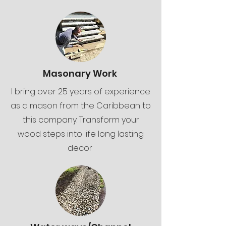
Masonary Work
I bring over 25 years of experience
as a mason from the Caribbean to
this company. Transform your
wood steps into life long lasting
decor