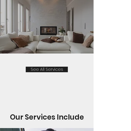
See All Services
Our Services Include