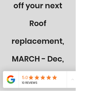
off your next
Roof
replacement,
MARCH - Dec,
2026
50-Year