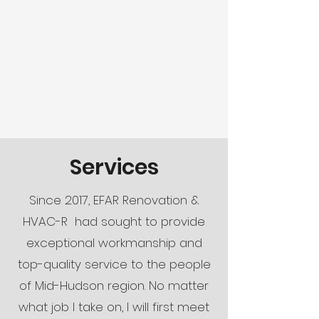
Services
Since 2017, EFAR Renovation &
HVAC-R had sought to provide
exceptional workmanship and
top-quality service to the people
of Mid-Hudson region. No matter
what job I take on, I will first meet