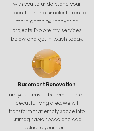
with you to understand your
needs, from the simplest fixes to
more complex renovation
projects. Explore my services
below and get in touch today.
Basement Renovation
Turn your unused basement into a
beautiful living area. We will
transform that empty space into
unimaginable space and add
value to your home