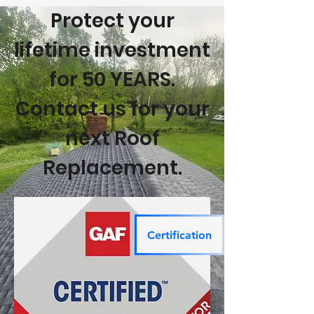
Protect your
lifetime investment
for 50 YEARS.
Contact us for your
next Roof
Replacement.
Certification