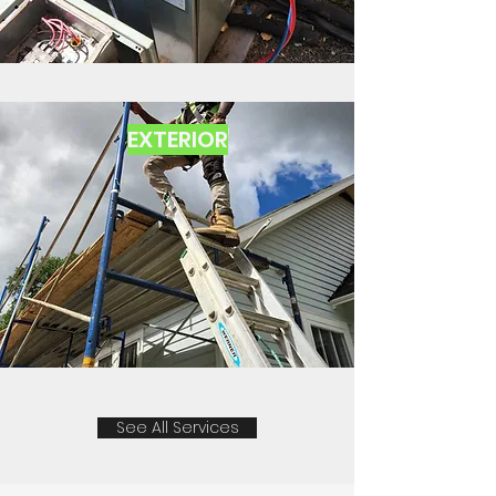
EXTERIOR
See All Services