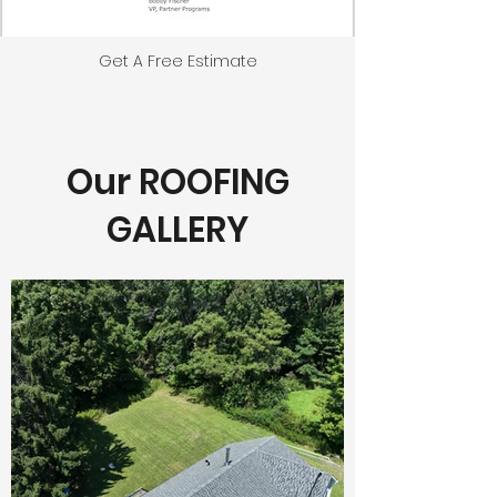
Get A Free Estimate
Our ROOFING
GALLERY