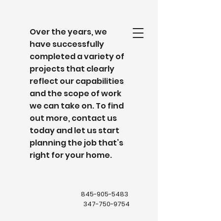
Over the years, we
have successfully
completed a variety of
projects that clearly
reflect our capabilities
and the scope of work
we can take on. To find
out more, contact us
today and let us start
planning the job that’s
right for your home.
845-905-5483
347-750-9754